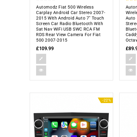
0
5.00
Automodz Fiat 500 Wireless
Auto
out
out of
Carplay Android Car Stereo 2007-
Wirel
of
2015 With Android Auto 7″ Touch
Auto 
5
Screen Car Radio Bluetooth With
Stere
Sat Nav WiFi USB SWC RCA FM
Bluet
RDS Rear View Camera For Fiat
Caddy
500 2007-2015
Octav
£
109.99
£
89.
-22%