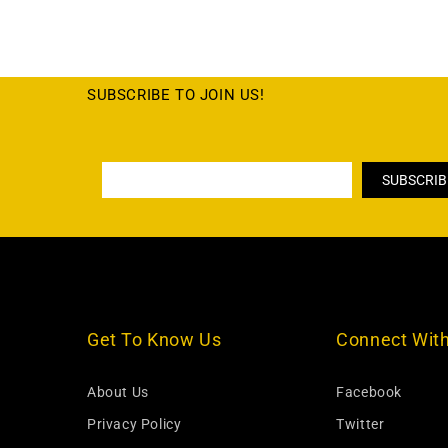
SUBSCRIBE TO JOIN US!
Get To Know Us
Connect Wit
About Us
Facebook
Privacy Policy
Twitter