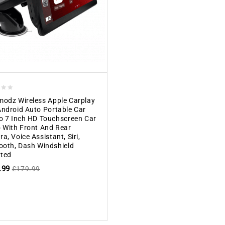
odz Wireless Apple Carplay
ndroid Auto Portable Car
o 7 Inch HD Touchscreen Car
 With Front And Rear
a, Voice Assistant, Siri,
ooth, Dash Windshield
ted
.99
£
179.99