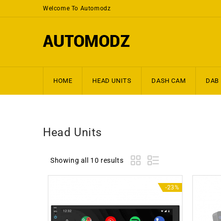
Welcome To Automodz
HOME
HEAD UNITS
DASH CAM
DAB
Head Units
Showing all 10 results
-23%