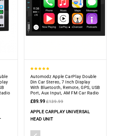
4.83
uble
Automodz Apple CarPlay Double
out of 5
splay
Din Car Stereo, 7 Inch Display
SB
With Bluetooth, Remote, GPS, USB
Radio
Port, Aux Input, AM FM Car Radio
£
89.99
£
139.99
APPLE CARPLAY UNIVERSAL
L
HEAD UNIT