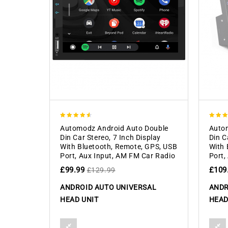
4.50
4.00
Automodz Android Auto Double
Autom
out of 5
out of
Din Car Stereo, 7 Inch Display
Din C
With Bluetooth, Remote, GPS, USB
With 
Port, Aux Input, AM FM Car Radio
Port,
£
99.99
£
109
£
129.99
ANDROID AUTO UNIVERSAL
ANDR
HEAD UNIT
HEAD