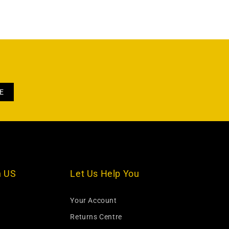
h US
Let Us Help You
Your Account
Returns Centre