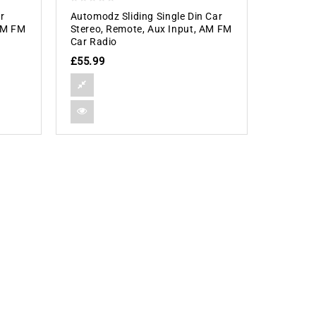
0
r
Automodz Sliding Single Din Car
out
 AM FM
Stereo, Remote, Aux Input, AM FM
of
Car Radio
5
£
55.99