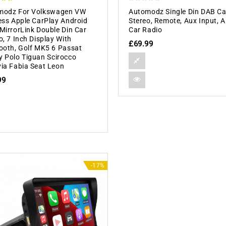
0
modz For Volkswagen VW
Automodz Single Din DAB Ca
 5
out
ess Apple CarPlay Android
Stereo, Remote, Aux Input,
of
MirrorLink Double Din Car
Car Radio
5
o, 7 Inch Display With
£
69.99
ooth, Golf MK5 6 Passat
 Polo Tiguan Scirocco
ia Fabia Seat Leon
99
-17%