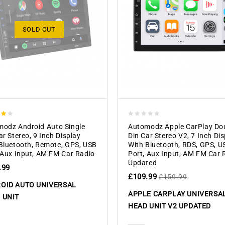
SOLD OUT
0
odz Android Auto Single
Automodz Apple CarPlay Do
 5
out
ar Stereo, 9 Inch Display
Din Car Stereo V2, 7 Inch Di
of
Bluetooth, Remote, GPS, USB
With Bluetooth, RDS, GPS, U
5
 Aux Input, AM FM Car Radio
Port, Aux Input, AM FM Car 
Updated
.99
£
109.99
£
159.99
OID AUTO UNIVERSAL
APPLE CARPLAY UNIVERSA
 UNIT
HEAD UNIT V2 UPDATED