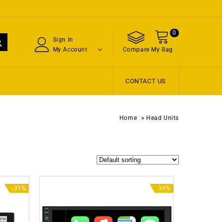
0
Sign In
My Account
Compare
My Bag
CONTACT US
»
Home
Head Units
-31%
-36%