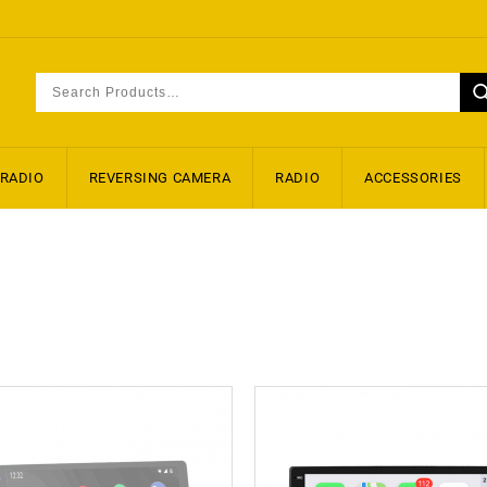
 RADIO
REVERSING CAMERA
RADIO
ACCESSORIES