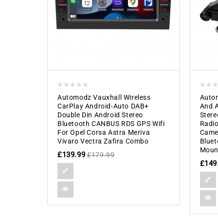
0
0
Automodz Vauxhall Wireless
Autom
out
out
CarPlay Android-Auto DAB+
And A
of
of
Double Din Android Stereo
Stere
5
5
Bluetooth CANBUS RDS GPS Wifi
Radio
For Opel Corsa Astra Meriva
Camer
Vivaro Vectra Zafira Combo
Bluet
Moun
£
139.99
£
179.99
£
149