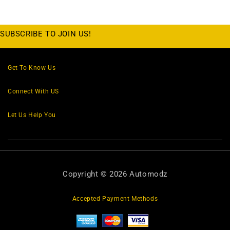
SUBSCRIBE TO JOIN US!
Get To Know Us
Connect With US
Let Us Help You
Copyright © 2026 Automodz
Accepted Payment Methods