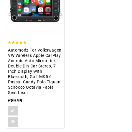
5.00
Automodz For Volkswagen
out of 5
VW Wireless Apple CarPlay
Android Auto MirrorLink
Double Din Car Stereo, 7
Inch Display With
Bluetooth, Golf MK5 6
Passat Caddy Polo Tiguan
Scirocco Octavia Fabia
Seat Leon
£
89.99