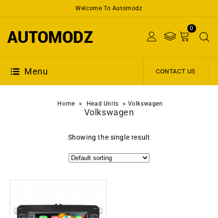
Welcome To Automodz
0
Menu
CONTACT US
»
»
Home
Head Units
Volkswagen
Volkswagen
Showing the single result